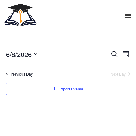
6/8/2026
Events
Eve
Search
Day
Vie
Search
Select
Nav
date.
and
Previous Day
Next Day
Views
Export Events
Naviga