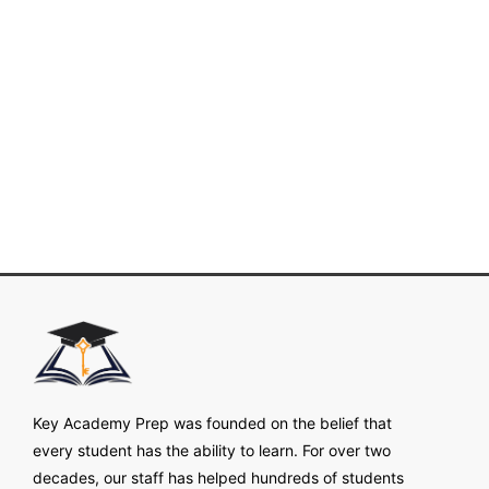
Key Academy Prep was founded on the belief that
every student has the ability to learn. For over two
decades, our staff has helped hundreds of students