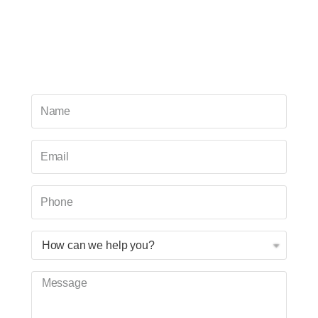
For over two decades, our staff has helped
hundreds of students improve their study habits,
comprehension, and test-taking skills. Our team is
ready to help you!