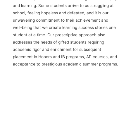
and learning. Some students arrive to us struggling at
school, feeling hopeless and defeated, and it is our
unwavering commitment to their achievement and
well-being that we create learning success stories one
student at a time. Our prescriptive approach also
addresses the needs of gifted students requiring
academic rigor and enrichment for subsequent
placement in Honors and IB programs, AP courses,
and
acceptance to prestigious academic summer programs.
Request Information