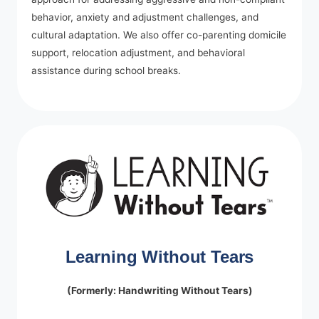
behavior, anxiety and adjustment challenges, and
cultural adaptation. We also offer co-parenting domicile
support, relocation adjustment, and behavioral
assistance during school breaks.
Learning Without Tears
(Formerly: Handwriting Without Tears)