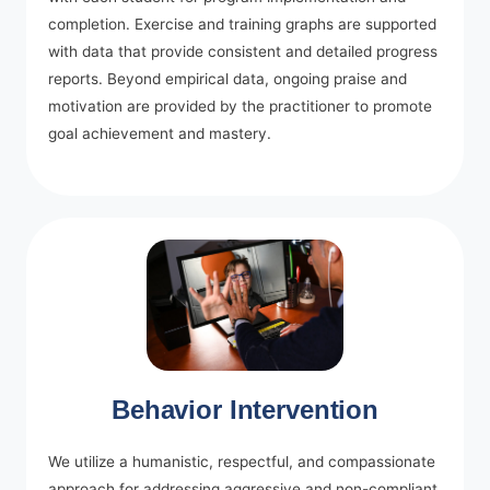
completion. Exercise and training graphs are supported
with data that provide consistent and detailed progress
reports. Beyond empirical data, ongoing praise and
motivation are provided by the practitioner to promote
goal achievement and mastery.
Behavior Intervention
We utilize a humanistic, respectful, and compassionate
approach for addressing aggressive and non-compliant