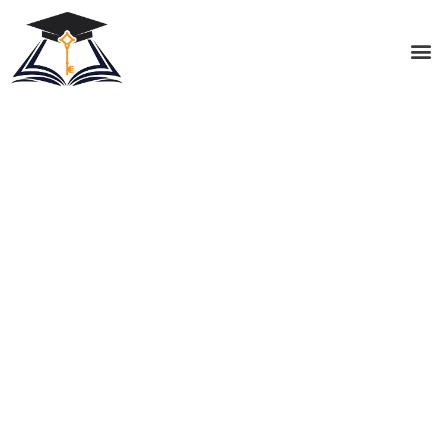
Cognitive and Behavioral
Support
At Key Academy Prep, we honor each student’s
unique way of learning through a holistic, multi-
sensory approach to knowledge acquisition and
retention. We guide each student along a path
towards achieving their educational goals by creating
an individualized, prescriptive treatment plan; leading
the student to become an active learner, developing
organizational and executive function skills, and
reinforcing consistent and positive study habits.