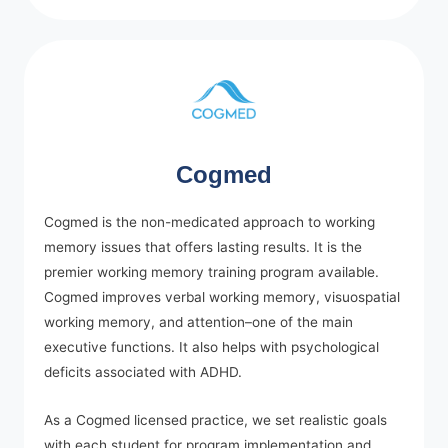
Cogmed
Cogmed is the non-medicated approach to working
memory issues that offers lasting results. It is the
premier working memory training program available.
Cogmed improves verbal working memory, visuospatial
working memory, and attention–one of the main
executive functions. It also helps with psychological
deficits associated with ADHD.
As a Cogmed licensed practice, we set realistic goals
with each student for program implementation and