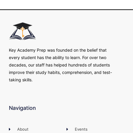
Key Academy Prep was founded on the belief that
every student has the ability to learn. For over two
decades, our staff has helped hundreds of students
improve their study habits, comprehension, and test-
taking skills.
Navigation
About
Events