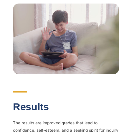
Results
The results are improved grades that lead to
confidence, self-esteem, and a seeking spirit for inquiry