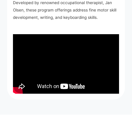
Developed by renowned occupational therapist, Jan
Olsen, these program offerings address fine motor skill
development, writing, and keyboarding skills.