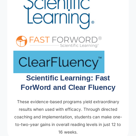
Scientific Learning: Fast
ForWord and Clear Fluency
These evidence-based programs yield extraordinary
results when used with efficacy. Through directed
coaching and implementation, students can make one-
to-two-year gains in overall reading levels in just 12 to
16 weeks.