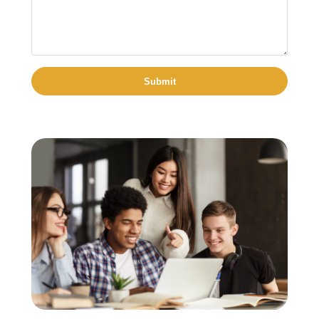
Submit