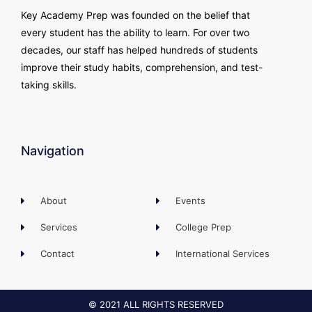
Key Academy Prep was founded on the belief that
every student has the ability to learn. For over two
decades, our staff has helped hundreds of students
improve their study habits, comprehension, and test-
taking skills.
Navigation
About
Events
Services
College Prep
Contact
International Services
© 2021 ALL RIGHTS RESERVED​