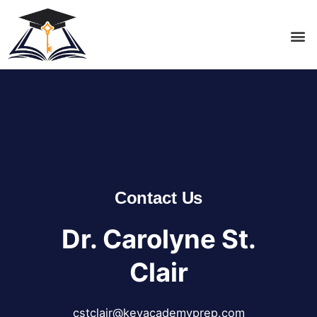
Contact Us
Dr. Carolyne St.
Clair
cstclair@keyacademyprep.com