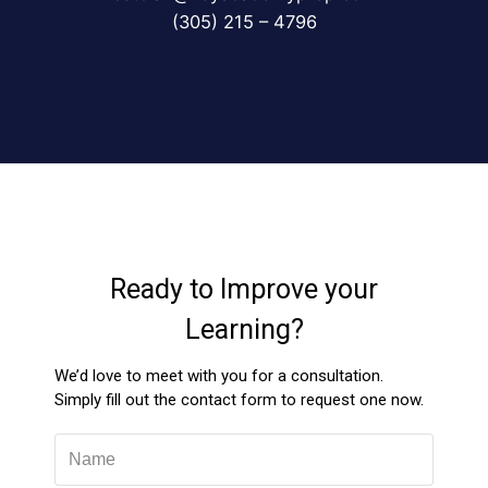
(305) 215 – 4796
Ready to Improve your
Learning?
We’d love to meet with you for a consultation.
Simply fill out the contact form to request one now.