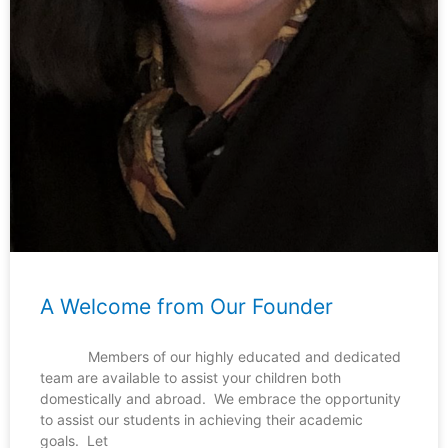
A Welcome from Our Founder
Members of our highly educated and dedicated
team are available to assist your children both
domestically and abroad. We embrace the opportunity
to assist our students in achieving their academic
goals. Let