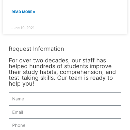
READ MORE »
June 10, 2021
Request Information
For over two decades, our staff has
helped hundreds of students improve
their study habits, comprehension, and
test-taking skills. Our team is ready to
help you!