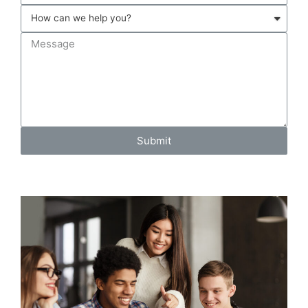
Submit