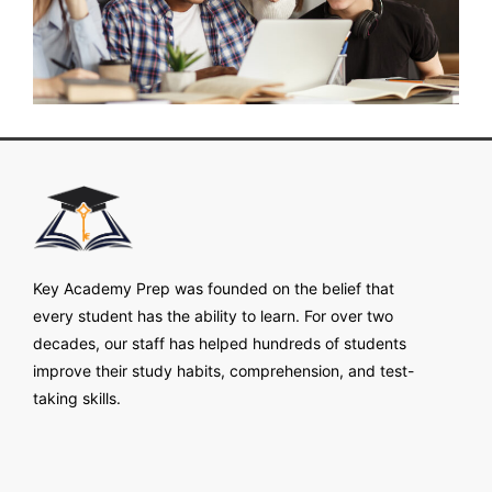
Key Academy Prep was founded on the belief that
every student has the ability to learn. For over two
decades, our staff has helped hundreds of students
improve their study habits, comprehension, and test-
taking skills.