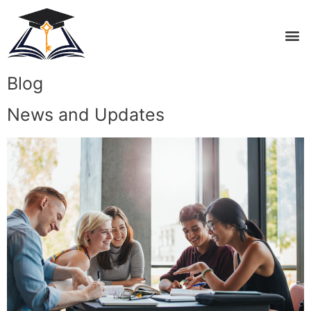
Blog
News and Updates