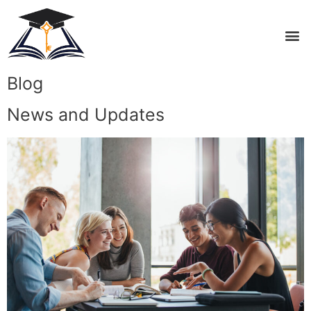
Blog
News and Updates