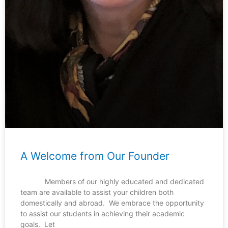
A Welcome from Our Founder
Members of our highly educated and dedicated
team are available to assist your children both
domestically and abroad. We embrace the opportunity
to assist our students in achieving their academic
goals. Let