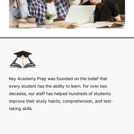
Key Academy Prep was founded on the belief that
every student has the ability to learn. For over two
decades, our staff has helped hundreds of students
improve their study habits, comprehension, and test-
taking skills.