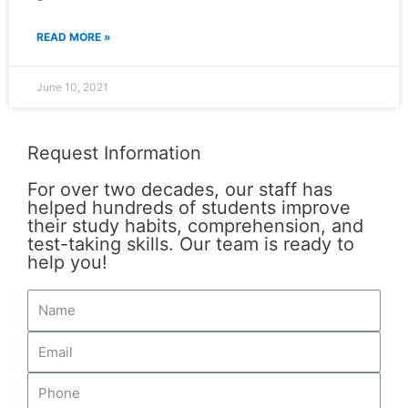
READ MORE »
June 10, 2021
Request Information
For over two decades, our staff has
helped hundreds of students improve
their study habits, comprehension, and
test-taking skills. Our team is ready to
help you!