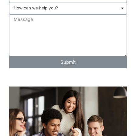
Submit